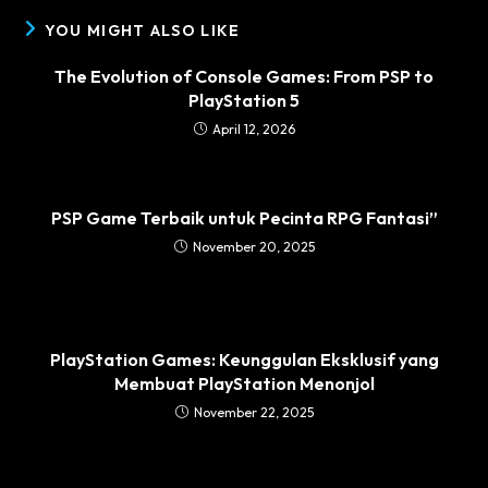
YOU MIGHT ALSO LIKE
The Evolution of Console Games: From PSP to
PlayStation 5
April 12, 2026
PSP Game Terbaik untuk Pecinta RPG Fantasi”
November 20, 2025
PlayStation Games: Keunggulan Eksklusif yang
Membuat PlayStation Menonjol
November 22, 2025