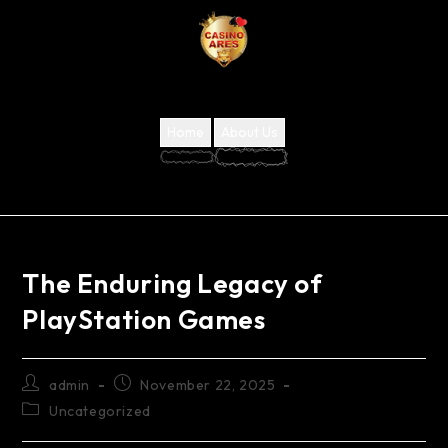
Home
About Us
The Enduring Legacy of
PlayStation Games
admin
November 22, 2025
Uncategorized