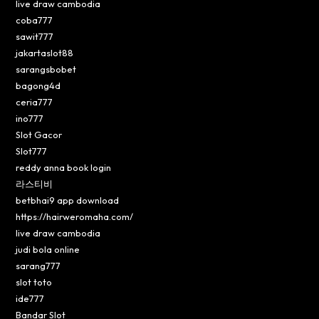
live draw cambodia
coba777
sawit777
jakartaslot88
sarangsbobet
bagong4d
ceria777
ino777
Slot Gacor
Slot777
reddy anna book login
라스티비
betbhai9 app download
https://hairweromaha.com/
live draw cambodia
judi bola online
sarang777
slot toto
ide777
Bandar Slot