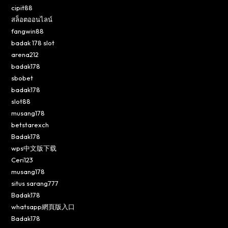
cipit88
สล็อตออนไลน์
fangwin88
badak 178 slot
arena212
badak178
sbobet
badak178
slot88
musang178
betstarexch
Badak178
wps中文版下载
Ceri123
musang178
situs sarang777
Badak178
whatsapp網頁版入口
Badak178