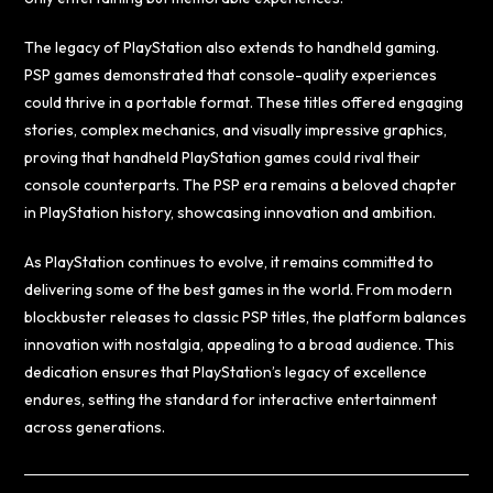
The legacy of PlayStation also extends to handheld gaming.
PSP games demonstrated that console-quality experiences
could thrive in a portable format. These titles offered engaging
stories, complex mechanics, and visually impressive graphics,
proving that handheld PlayStation games could rival their
console counterparts. The PSP era remains a beloved chapter
in PlayStation history, showcasing innovation and ambition.
As PlayStation continues to evolve, it remains committed to
delivering some of the best games in the world. From modern
blockbuster releases to classic PSP titles, the platform balances
innovation with nostalgia, appealing to a broad audience. This
dedication ensures that PlayStation’s legacy of excellence
endures, setting the standard for interactive entertainment
across generations.