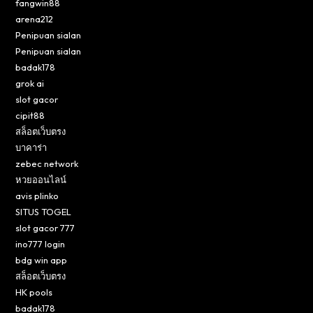
fangwin88
arena212
Penipuan sialan
Penipuan sialan
badak178
grok ai
slot gacor
cipit88
สล็อตเว็บตรง
บาคาร่า
zebec network
หวยออนไลน์
avis plinko
SITUS TOGEL
slot gacor 777
ino777 login
bdg win app
สล็อตเว็บตรง
HK pools
badak178