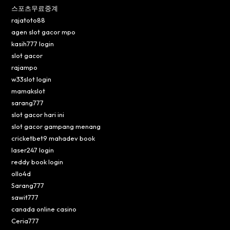
스포츠무료중계
rajatoto88
agen slot gacor mpo
kasih777 login
slot gacor
rajampo
w33slot login
mamakslot
sarang777
slot gacor hari ini
slot gacor gampang menang
cricketbet9 mahadev book
laser247 login
reddy book login
ollo4d
Sarang777
sawit777
canada online casino
Ceria777