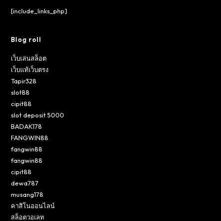
[include_links_php]
Blog roll
เว็บเล่นสล็อต
เว็บแท้เว็บตรง
Tapir328
slot88
cipit88
slot deposit 5000
BADAK178
FANGWIN88
fangwin88
fangwin88
cipit88
dewa787
musang178
คาสิโนออนไลน์
สล็อตวอเลท