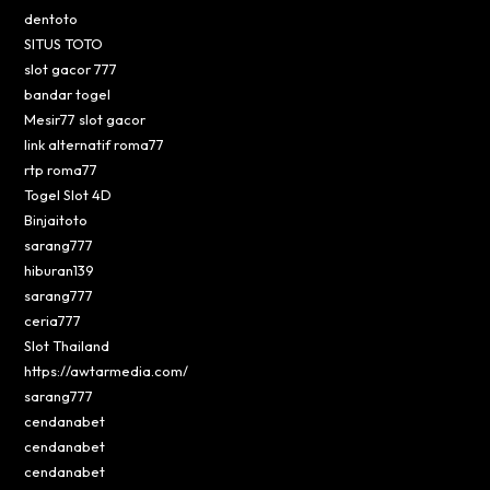
dentoto
SITUS TOTO
slot gacor 777
bandar togel
Mesir77 slot gacor
link alternatif roma77
rtp roma77
Togel Slot 4D
Binjaitoto
sarang777
hiburan139
sarang777
ceria777
Slot Thailand
https://awtarmedia.com/
sarang777
cendanabet
cendanabet
cendanabet