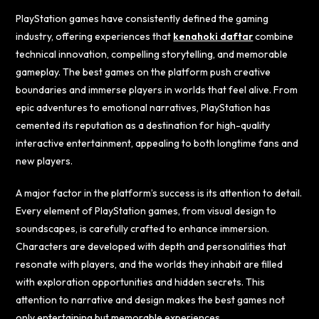
PlayStation games have consistently defined the gaming
industry, offering experiences that
kenahoki daftar
combine
technical innovation, compelling storytelling, and memorable
gameplay. The best games on the platform push creative
boundaries and immerse players in worlds that feel alive. From
epic adventures to emotional narratives, PlayStation has
cemented its reputation as a destination for high-quality
interactive entertainment, appealing to both longtime fans and
new players.
A major factor in the platform’s success is its attention to detail.
Every element of PlayStation games, from visual design to
soundscapes, is carefully crafted to enhance immersion.
Characters are developed with depth and personalities that
resonate with players, and the worlds they inhabit are filled
with exploration opportunities and hidden secrets. This
attention to narrative and design makes the best games not
only entertaining but memorable experiences.