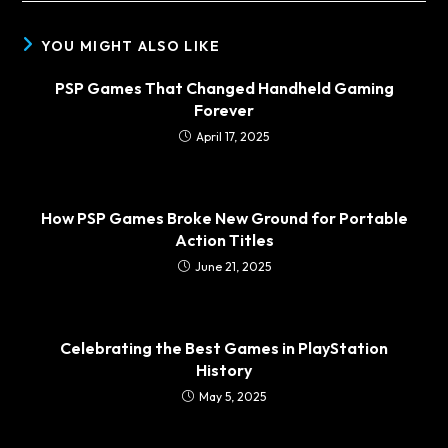
YOU MIGHT ALSO LIKE
PSP Games That Changed Handheld Gaming
Forever
April 17, 2025
How PSP Games Broke New Ground for Portable
Action Titles
June 21, 2025
Celebrating the Best Games in PlayStation
History
May 5, 2025