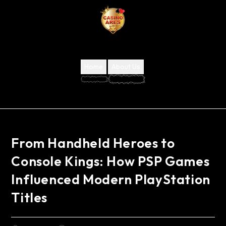
Home
About Us
From Handheld Heroes to
Console Kings: How PSP Games
Influenced Modern PlayStation
Titles