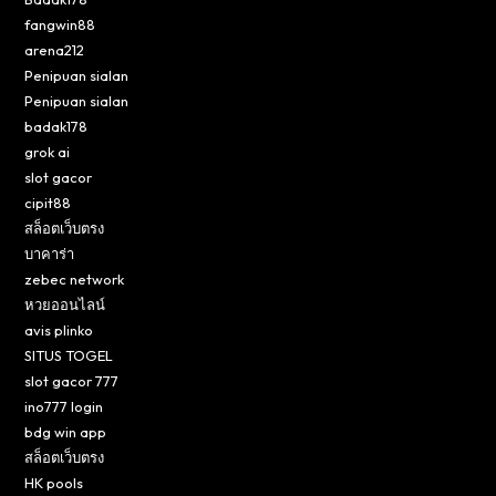
fangwin88
arena212
Penipuan sialan
Penipuan sialan
badak178
grok ai
slot gacor
cipit88
สล็อตเว็บตรง
บาคาร่า
zebec network
หวยออนไลน์
avis plinko
SITUS TOGEL
slot gacor 777
ino777 login
bdg win app
สล็อตเว็บตรง
HK pools