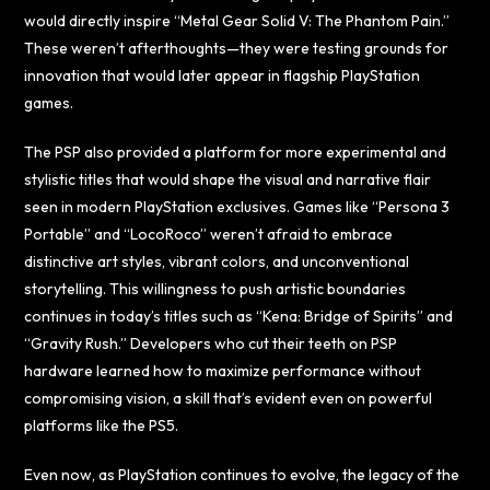
would directly inspire “Metal Gear Solid V: The Phantom Pain.”
These weren’t afterthoughts—they were testing grounds for
innovation that would later appear in flagship PlayStation
games.
The PSP also provided a platform for more experimental and
stylistic titles that would shape the visual and narrative flair
seen in modern PlayStation exclusives. Games like “Persona 3
Portable” and “LocoRoco” weren’t afraid to embrace
distinctive art styles, vibrant colors, and unconventional
storytelling. This willingness to push artistic boundaries
continues in today’s titles such as “Kena: Bridge of Spirits” and
“Gravity Rush.” Developers who cut their teeth on PSP
hardware learned how to maximize performance without
compromising vision, a skill that’s evident even on powerful
platforms like the PS5.
Even now, as PlayStation continues to evolve, the legacy of the