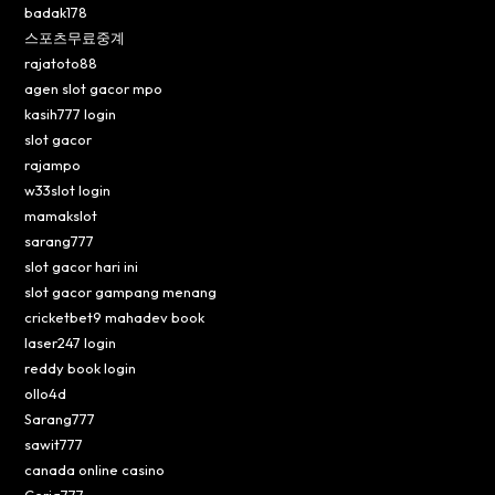
badak178
스포츠무료중계
rajatoto88
agen slot gacor mpo
kasih777 login
slot gacor
rajampo
w33slot login
mamakslot
sarang777
slot gacor hari ini
slot gacor gampang menang
cricketbet9 mahadev book
laser247 login
reddy book login
ollo4d
Sarang777
sawit777
canada online casino
Ceria777