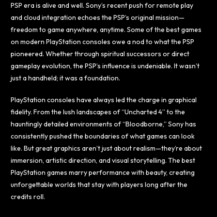
PSP era is alive and well. Sony’s recent push for remote play
and cloud integration echoes the PSP’s original mission—
freedom to game anywhere, anytime. Some of the best games
on modern PlayStation consoles owe a nod to what the PSP
pioneered. Whether through spiritual successors or direct
gameplay evolution, the PSP’s influence is undeniable. It wasn’t
just a handheld; it was a foundation.
PlayStation consoles have always led the charge in graphical
fidelity. From the lush landscapes of “Uncharted 4” to the
hauntingly detailed environments of “Bloodborne,” Sony has
consistently pushed the boundaries of what games can look
like. But great graphics aren’t just about realism—they’re about
immersion, artistic direction, and visual storytelling. The best
PlayStation games marry performance with beauty, creating
unforgettable worlds that stay with players long after the
credits roll.