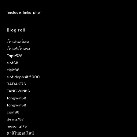
[include_links_php]
Blog roll
เว็บเล่นสล็อต
เว็บแท้เว็บตรง
Tapir328
slot88
cipit88
slot deposit 5000
BADAK178
FANGWIN88
fangwin88
fangwin88
cipit88
dewa787
musang178
คาสิโนออนไลน์