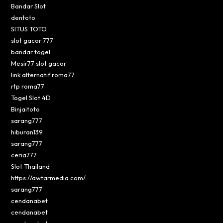
Bandar Slot
dentoto
SITUS TOTO
slot gacor 777
bandar togel
Mesir77 slot gacor
link alternatif roma77
rtp roma77
Togel Slot 4D
Binjaitoto
sarang777
hiburan139
sarang777
ceria777
Slot Thailand
https://awtarmedia.com/
sarang777
cendanabet
cendanabet