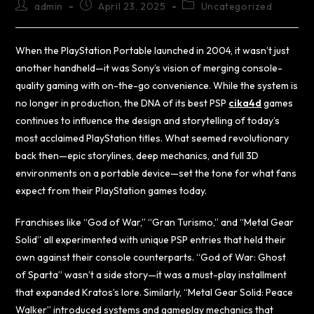
admin
April 23, 2025
Uncategorized
When the PlayStation Portable launched in 2004, it wasn’t just
another handheld—it was Sony’s vision of merging console-
quality gaming with on-the-go convenience. While the system is
no longer in production, the DNA of its best PSP
cika4d
games
continues to influence the design and storytelling of today’s
most acclaimed PlayStation titles. What seemed revolutionary
back then—epic storylines, deep mechanics, and full 3D
environments on a portable device—set the tone for what fans
expect from their PlayStation games today.
Franchises like “God of War,” “Gran Turismo,” and “Metal Gear
Solid” all experimented with unique PSP entries that held their
own against their console counterparts. “God of War: Ghost
of Sparta” wasn’t a side story—it was a must-play installment
that expanded Kratos’s lore. Similarly, “Metal Gear Solid: Peace
Walker” introduced systems and gameplay mechanics that