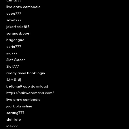
live draw cambodia
coba777
sawit777
jakartaslot88
sarangsbobet
bagong4d
ceria777
ino777
Slot Gacor
Slot777
reddy anna book login
라스티비
betbhai9 app download
https://hairweromaha.com/
live draw cambodia
judi bola online
sarang777
slot toto
ide777