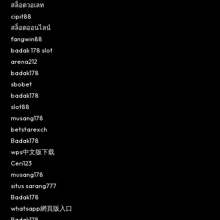
สล็อตวอเลท
cipit88
สล็อตออนไลน์
fangwin88
badak 178 slot
arena212
badak178
sbobet
badak178
slot88
musang178
betstarexch
Badak178
wps中文版下载
Ceri123
musang178
situs sarang777
Badak178
whatsapp網頁版入口
Badak178