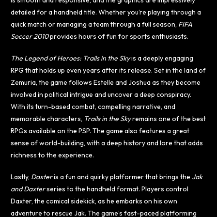
detailed for a handheld title. Whether you’re playing through a
quick match or managing a team through a full season,
FIFA
Soccer 2010
provides hours of fun for sports enthusiasts.
The Legend of Heroes: Trails in the Sky
is a deeply engaging
RPG that holds up even years after its release. Set in the land of
Zemuria, the game follows Estelle and Joshua as they become
involved in political intrigue and uncover a deep conspiracy.
With its turn-based combat, compelling narrative, and
memorable characters,
Trails in the Sky
remains one of the best
RPGs available on the PSP. The game also features a great
sense of world-building, with a deep history and lore that adds
richness to the experience.
Lastly,
Daxter
is a fun and quirky platformer that brings the
Jak
and Daxter
series to the handheld format. Players control
Daxter, the comical sidekick, as he embarks on his own
adventure to rescue Jak. The game’s fast-paced platforming