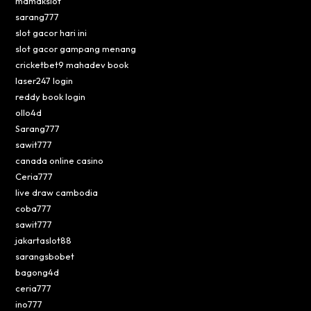
mamakslot
sarang777
slot gacor hari ini
slot gacor gampang menang
cricketbet9 mahadev book
laser247 login
reddy book login
ollo4d
Sarang777
sawit777
canada online casino
Ceria777
live draw cambodia
coba777
sawit777
jakartaslot88
sarangsbobet
bagong4d
ceria777
ino777