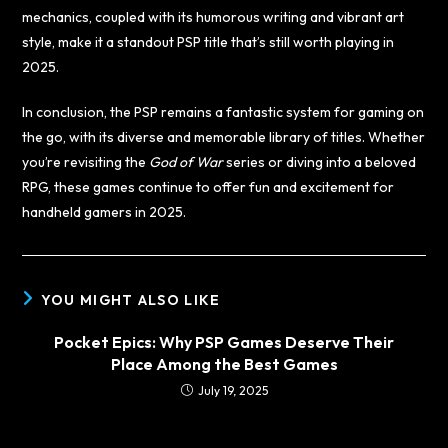
mechanics, coupled with its humorous writing and vibrant art
style, make it a standout PSP title that’s still worth playing in
2025.
In conclusion, the PSP remains a fantastic system for gaming on
the go, with its diverse and memorable library of titles. Whether
you’re revisiting the
God of War
series or diving into a beloved
RPG, these games continue to offer fun and excitement for
handheld gamers in 2025.
YOU MIGHT ALSO LIKE
Pocket Epics: Why PSP Games Deserve Their
Place Among the Best Games
July 19, 2025