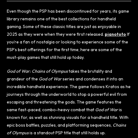
Even though the PSP has been discontinued for years, its game
library remains one of the best collections for handheld
gaming. Some of these classic titles are just as enjoyable in
2025 as they were when they were first released.
pianototo
If
you’re a fan of nostalgia or looking to experience some of the
PSP’s best offerings for the first time, here are some of the
must-play games that still hold up today.
God of War: Chains of Olympus
takes the brutality and
grandeur of the
God of War
series and condenses it into an
incredible handheld experience. The game follows Kratos as he
journeys through the underworld to stop a powerful evil from
escaping and threatening the gods. The game features the
same fast-paced, combo-heavy combat that
God of War
is
known for, as well as stunning visuals for a handheld title. With
epic boss battles, puzzles, and platforming sequences,
Chains
of Olympus
is a standout PSP title that still holds up.