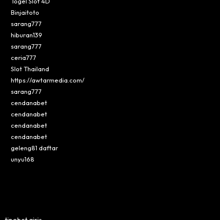
Togel Slot 4D
Binjaitoto
sarang777
hiburan139
sarang777
ceria777
Slot Thailand
https://awtarmedia.com/
sarang777
cendanabet
cendanabet
cendanabet
cendanabet
geleng81 daftar
unyu168
tipobet giriş