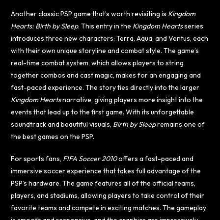
Another classic PSP game that’s worth revisiting is
Kingdom
Hearts: Birth by Sleep
. This entry in the
Kingdom Hearts
series
introduces three new characters: Terra, Aqua, and Ventus, each
with their own unique storyline and combat style. The game’s
real-time combat system, which allows players to string
together combos and cast magic, makes for an engaging and
fast-paced experience. The story ties directly into the larger
Kingdom Hearts
narrative, giving players more insight into the
events that lead up to the first game. With its unforgettable
soundtrack and beautiful visuals,
Birth by Sleep
remains one of
the best games on the PSP.
For sports fans,
FIFA Soccer 2010
offers a fast-paced and
immersive soccer experience that takes full advantage of the
PSP’s hardware. The game features all of the official teams,
players, and stadiums, allowing players to take control of their
favorite teams and compete in exciting matches. The gameplay
is smooth and responsive, and the graphics are impressively