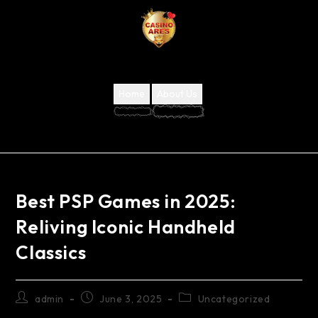
Home
About Us
Best PSP Games in 2025:
Reliving Iconic Handheld
Classics
admin
June 3, 2025
Uncategorized