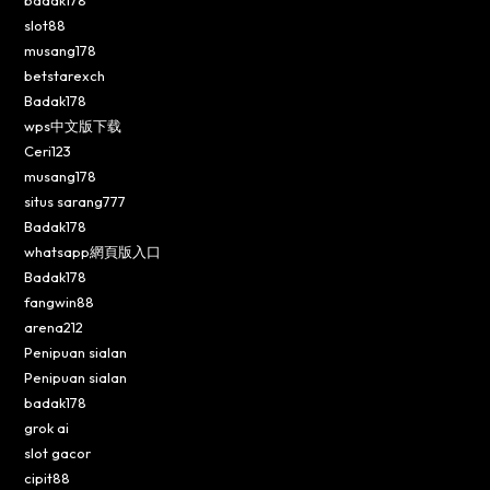
slot88
musang178
betstarexch
Badak178
wps中文版下载
Ceri123
musang178
situs sarang777
Badak178
whatsapp網頁版入口
Badak178
fangwin88
arena212
Penipuan sialan
Penipuan sialan
badak178
grok ai
slot gacor
cipit88