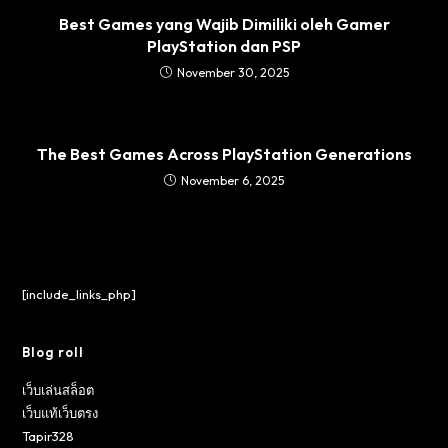
Best Games yang Wajib Dimiliki oleh Gamer
PlayStation dan PSP
November 30, 2025
The Best Games Across PlayStation Generations
November 6, 2025
[include_links_php]
Blog roll
เว็บเล่นสล็อต
เว็บแท้เว็บตรง
Tapir328