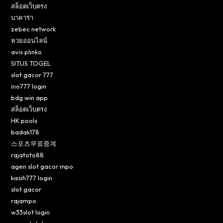
สล็อตเว็บตรง
บาคาร่า
zebec network
หวยออนไลน์
avis plinko
SITUS TOGEL
slot gacor 777
ino777 login
bdg win app
สล็อตเว็บตรง
HK pools
badak178
스포츠무료중계
rajatoto88
agen slot gacor mpo
kasih777 login
slot gacor
rajampo
w33slot login