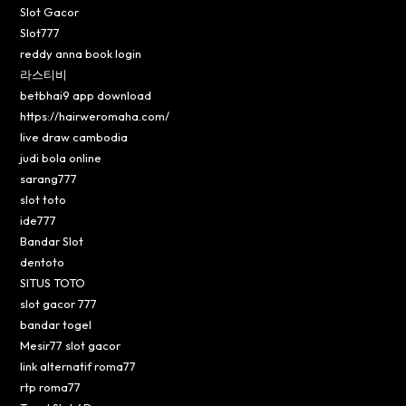
Slot Gacor
Slot777
reddy anna book login
라스티비
betbhai9 app download
https://hairweromaha.com/
live draw cambodia
judi bola online
sarang777
slot toto
ide777
Bandar Slot
dentoto
SITUS TOTO
slot gacor 777
bandar togel
Mesir77 slot gacor
link alternatif roma77
rtp roma77