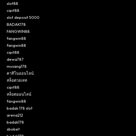
slot88
cipit88
slot deposit 5000
BADAK178
FANGWIN88
fangwin88
fangwin88
cipit88
dewa787
musang178
คาสิโนออนไลน์
สล็อตวอเลท
cipit88
สล็อตออนไลน์
fangwin88
badak 178 slot
arena212
badak178
sbobet
badak178